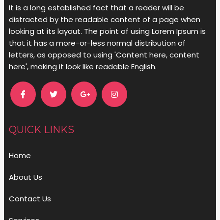
It is a long established fact that a reader will be
distracted by the readable content of a page when
looking at its layout. The point of using Lorem Ipsum is
that it has a more-or-less normal distribution of
letters, as opposed to using 'Content here, content
here', making it look like readable English.
QUICK LINKS
Home
About Us
Contact Us