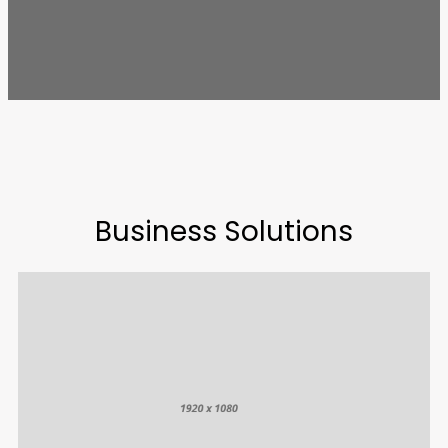
Business Solutions