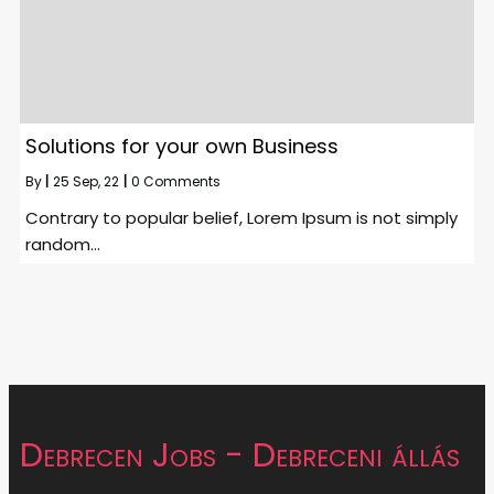
Solutions for your own Business
By
|
25
Sep, 22
|
0 Comments
Contrary to popular belief, Lorem Ipsum is not simply
random…
Debrecen Jobs - Debreceni állás