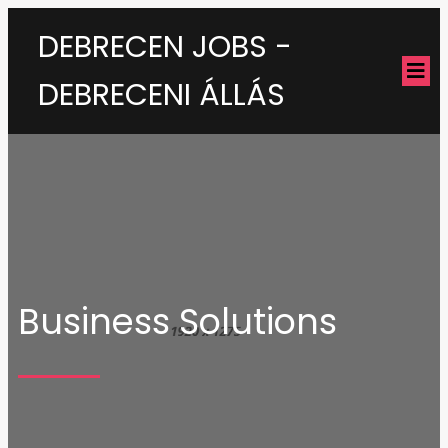
DEBRECEN JOBS -
DEBRECENI ÁLLÁS
Business Solutions