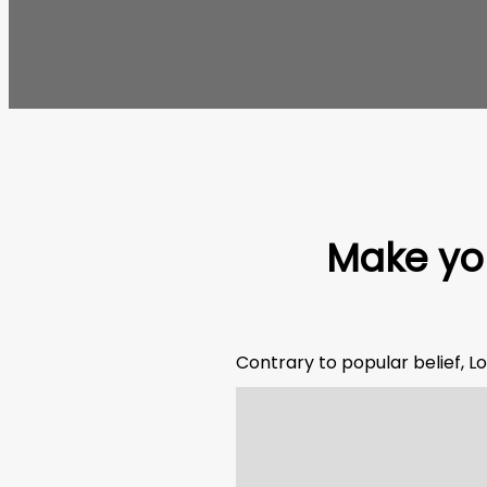
Make you
Contrary to popular belief, Lo