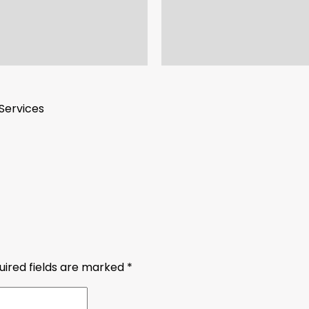
Services
uired fields are marked
*