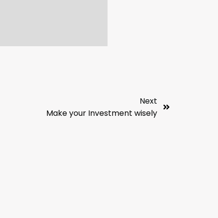
Next
Make your Investment wisely