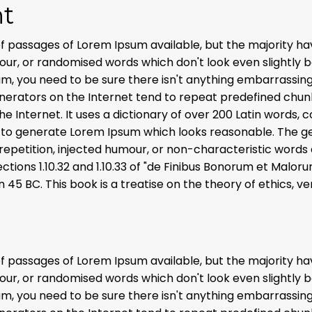
t
f passages of Lorem Ipsum available, but the majority hav
r, or randomised words which don't look even slightly bel
m, you need to be sure there isn't anything embarrassing
enerators on the Internet tend to repeat predefined chun
the Internet. It uses a dictionary of over 200 Latin words,
 to generate Lorem Ipsum which looks reasonable. The g
repetition, injected humour, or non-characteristic words 
ions 1.10.32 and 1.10.33 of "de Finibus Bonorum et Malo
in 45 BC. This book is a treatise on the theory of ethics, v
f passages of Lorem Ipsum available, but the majority hav
r, or randomised words which don't look even slightly bel
m, you need to be sure there isn't anything embarrassing