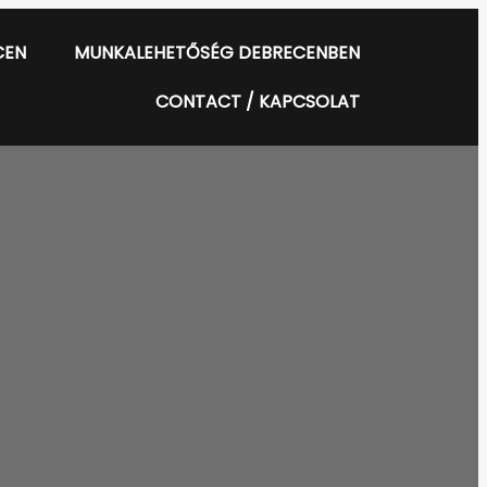
CEN
MUNKALEHETŐSÉG DEBRECENBEN
CONTACT / KAPCSOLAT