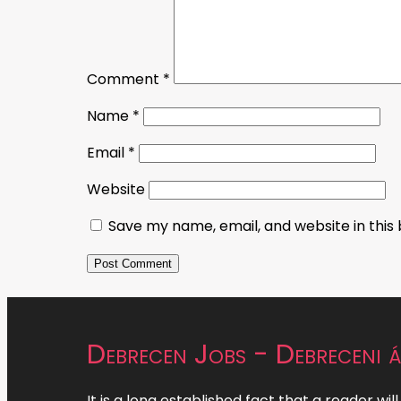
Comment
*
Name
*
Email
*
Website
Save my name, email, and website in this
Debrecen Jobs - Debreceni á
It is a long established fact that a reader wil