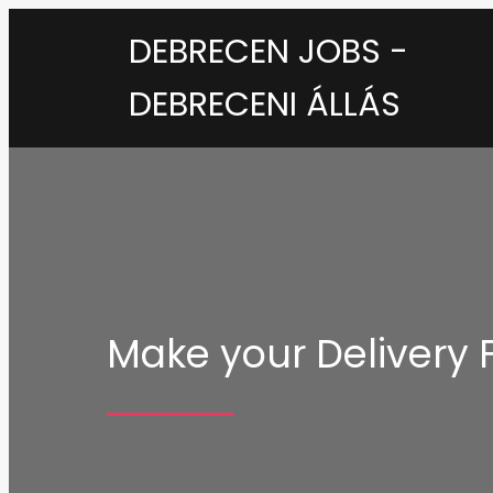
DEBRECEN JOBS -
DEBRECENI ÁLLÁS
Make your Delivery F