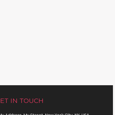
ET IN TOUCH