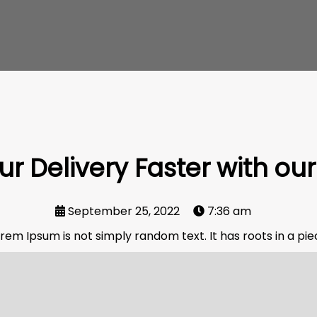
r Delivery Faster with our
September 25, 2022
7:36 am
rem Ipsum is not simply random text. It has roots in a piece