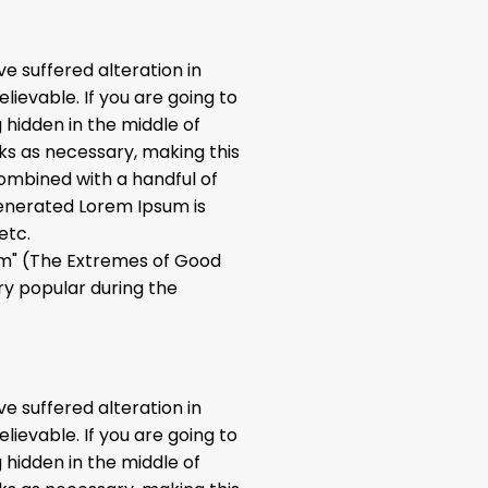
e suffered alteration in
ievable. If you are going to
 hidden in the middle of
ks as necessary, making this
 combined with a handful of
enerated Lorem Ipsum is
etc.
rum" (The Extremes of Good
ery popular during the
e suffered alteration in
ievable. If you are going to
 hidden in the middle of