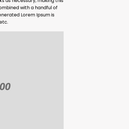
ks as necessary, making this
 combined with a handful of
enerated Lorem Ipsum is
etc.