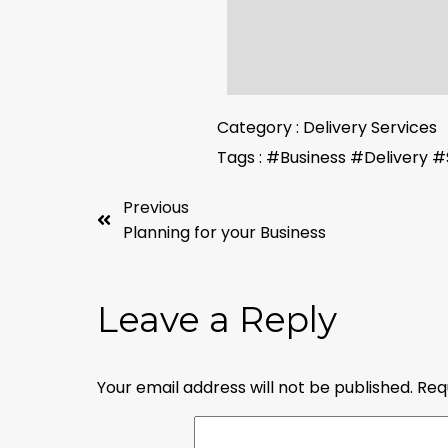
Category :
Delivery Services
Tags :
#Business
#Delivery
#
Previous
Planning for your Business
Leave a Reply
Your email address will not be published.
Req