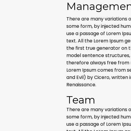
Managemen
There are many variations o
some form, by injected humou
use a passage of Lorem Ipsu
text. All the Lorem Ipsum g
the first true generator on 
model sentence structures,
therefore always free from 
Lorem Ipsum comes from sect
and Evil) by Cicero, written 
Renaissance.
Team
There are many variations o
some form, by injected humou
use a passage of Lorem Ipsu