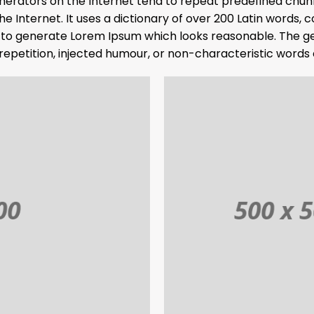
enerators on the Internet tend to repeat predefined chun
the Internet. It uses a dictionary of over 200 Latin words,
 to generate Lorem Ipsum which looks reasonable. The g
repetition, injected humour, or non-characteristic words 