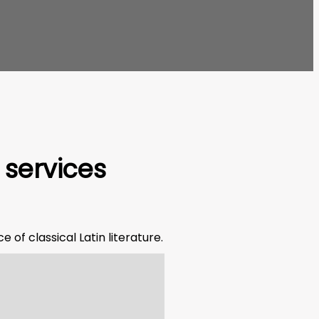
 services
 of classical Latin literature.