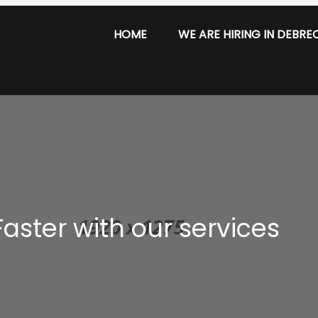
HOME
WE ARE HIRING IN DEBRE
aster with our services