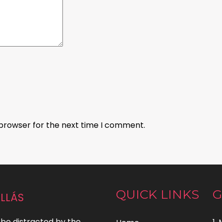
 browser for the next time I comment.
llás
QUICK LINKS
G
l be distracted by the