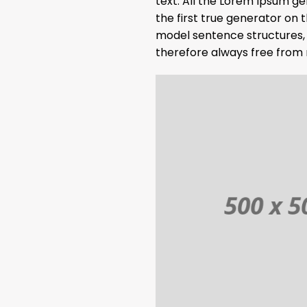
text. All the Lorem Ipsum g
the first true generator on 
model sentence structures,
therefore always free from 